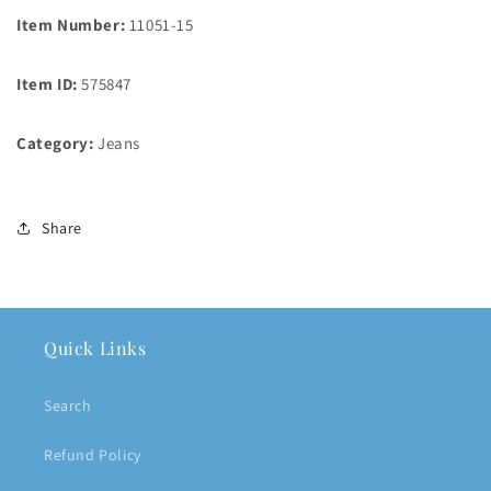
Item Number:
11051-15
Item ID:
575847
Category:
Jeans
Share
Quick Links
Search
Refund Policy