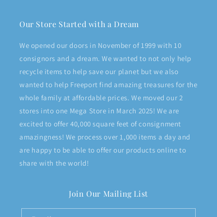
Our Store Started with a Dream
We opened our doors in November of 1999 with 10
consignors and a dream. We wanted to not only help
recycle items to help save our planet but we also
wanted to help Freeport find amazing treasures for the
whole family at affordable prices. We moved our 2
stores into one Mega Store in March 2025! We are
excited to offer 40,000 square feet of consignment
amazingness! We process over 1,000 items a day and
are happy to be able to offer our products online to
share with the world!
Join Our Mailing List