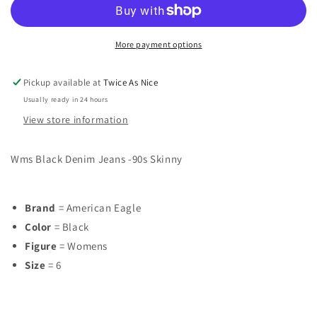
Womens
Womens
Size
Size
6
6
More payment options
Jeans
Jeans
Pickup available at
Twice As Nice
Usually ready in 24 hours
View store information
Wms Black Denim Jeans -90s Skinny
Brand
= American Eagle
Color
= Black
Figure
= Womens
Size
= 6