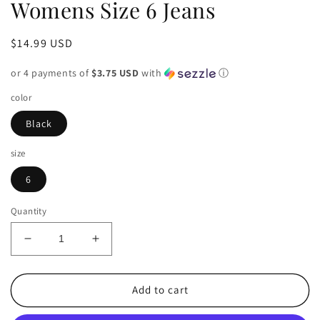
Womens Size 6 Jeans
Regular
$14.99 USD
price
or 4 payments of
$3.75 USD
with
ⓘ
color
Black
size
6
Quantity
Decrease
Increase
quantity
quantity
for
for
American
American
Add to cart
Eagle
Eagle
Black
Black