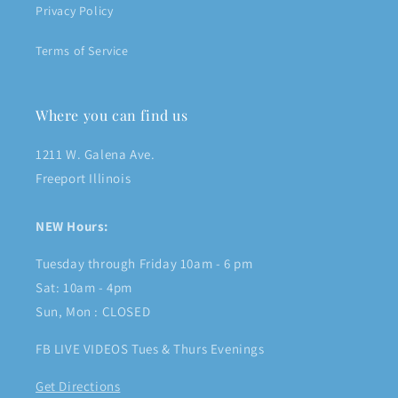
Privacy Policy
Terms of Service
Where you can find us
1211 W. Galena Ave.
Freeport Illinois
NEW Hours:
Tuesday through Friday 10am - 6 pm
Sat: 10am - 4pm
Sun, Mon : CLOSED
FB LIVE VIDEOS Tues & Thurs Evenings
Get Directions