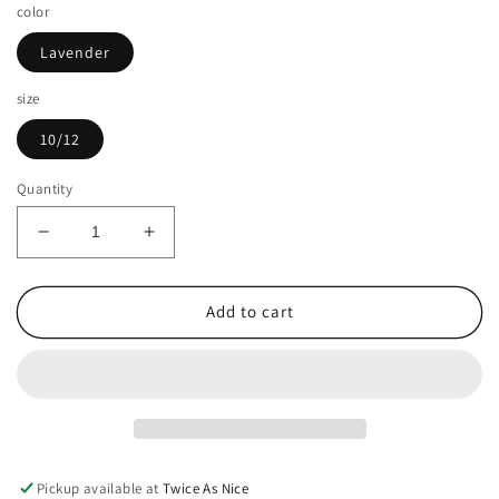
color
Lavender
size
10/12
Quantity
Decrease
Increase
quantity
quantity
for
for
Art
Art
Add to cart
Class
Class
Girls
Girls
Size
Size
10/12
10/12
Shirt
Shirt
Pickup available at
Twice As Nice