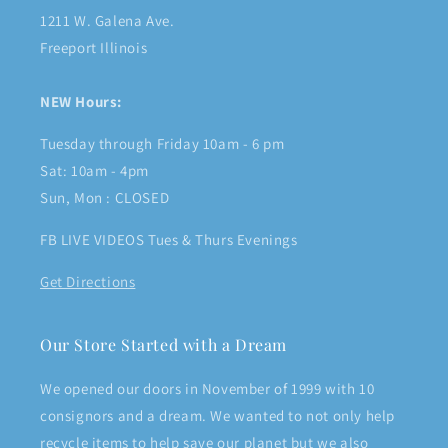
1211 W. Galena Ave.
Freeport Illinois
NEW Hours:
Tuesday through Friday 10am - 6 pm
Sat: 10am - 4pm
Sun, Mon : CLOSED
FB LIVE VIDEOS Tues & Thurs Evenings
Get Directions
Our Store Started with a Dream
We opened our doors in November of 1999 with 10
consignors and a dream. We wanted to not only help
recycle items to help save our planet but we also