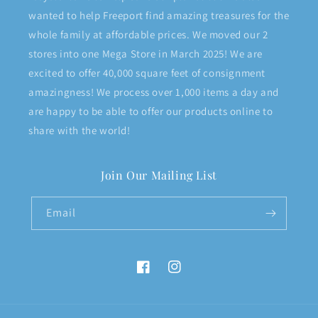
wanted to help Freeport find amazing treasures for the
whole family at affordable prices. We moved our 2
stores into one Mega Store in March 2025! We are
excited to offer 40,000 square feet of consignment
amazingness! We process over 1,000 items a day and
are happy to be able to offer our products online to
share with the world!
Join Our Mailing List
Email
Facebook
Instagram