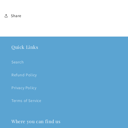
Share
Quick Links
Search
Refund Policy
Privacy Policy
Terms of Service
Where you can find us