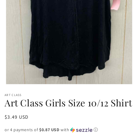
Open
media
ART CLASS
1
Art Class Girls Size 10/12 Shirt
in
modal
Regular
$3.49 USD
price
or 4 payments of
$0.87 USD
with
ⓘ