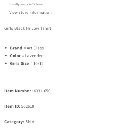
Usually ready in 24 hours
View store information
Girls Black Hi Low Tshirt
Brand
= Art Class
Color
= Lavender
Girls Size
= 10/12
Item Number:
4031-650
Item ID:
562619
Category:
Shirt