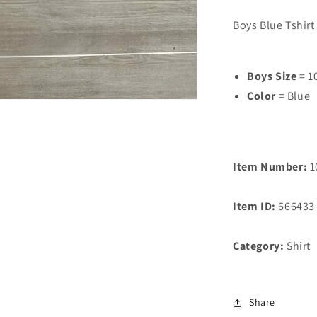
Boys Blue Tshirt
Boys Size
= 1
Color
= Blue
Item Number:
1
Item ID:
666433
Category:
Shirt
Share