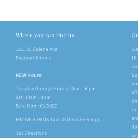
Where you can find us
Ou
1211 W. Galena Ave.
We
Freeport Illinois
10
on
NEW Hours:
bu
am
Tuesday through Friday 10am - 6 pm
af
Sat: 10am - 4pm
on
Sun, Mon : CLOSED
to
am
FB LIVE VIDEOS Tues & Thurs Evenings
da
Get Directions
pr