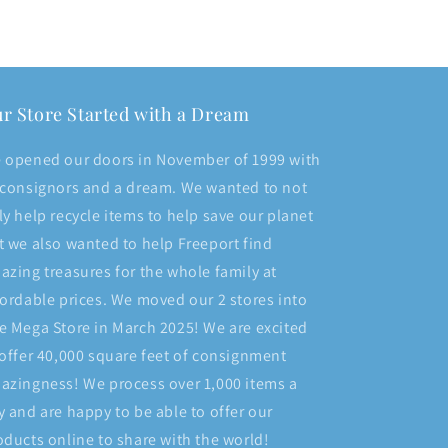
r Store Started with a Dream
 opened our doors in November of 1999 with
 consignors and a dream. We wanted to not
ly help recycle items to help save our planet
t we also wanted to help Freeport find
azing treasures for the whole family at
fordable prices. We moved our 2 stores into
e Mega Store in March 2025! We are excited
 offer 40,000 square feet of consignment
azingness! We process over 1,000 items a
y and are happy to be able to offer our
oducts online to share with the world!