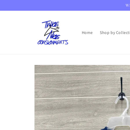
Skip to
WE
content
Home
Shop by Collect
Skip to
product
information