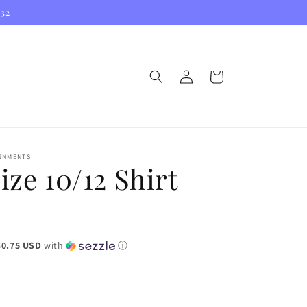
032
Log
Cart
in
IGNMENTS
ize 10/12 Shirt
$0.75 USD
with
ⓘ