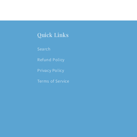
Quick Links
Search
Refund Policy
Privacy Policy
Terms of Service