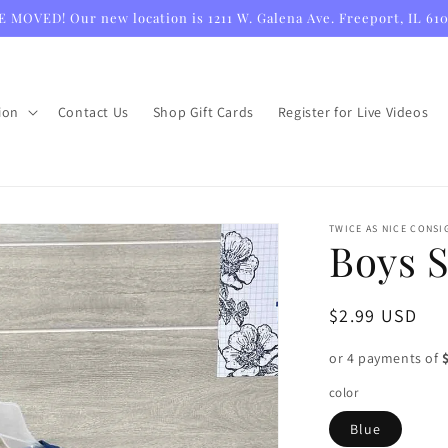
 MOVED! Our new location is 1211 W. Galena Ave. Freeport, IL 61
ion
Contact Us
Shop Gift Cards
Register for Live Videos
TWICE AS NICE CONS
Boys S
Regular
$2.99 USD
price
or 4 payments of
color
Blue