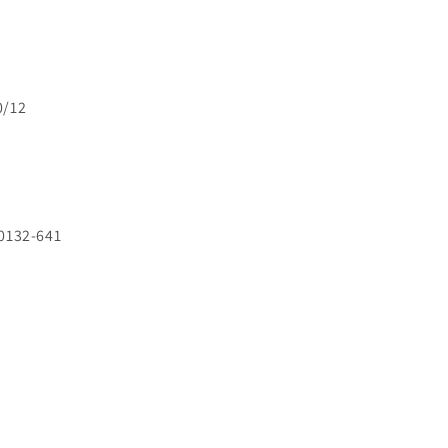
0/12
0132-641