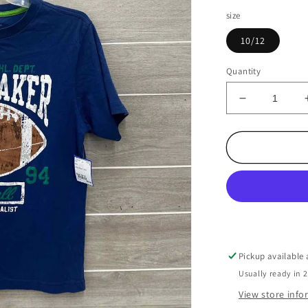
size
10/12
Quantity
Decrease
quantity
for
Boys
Size
10/12
Shirt
Pickup available
Usually ready in 
View store inf