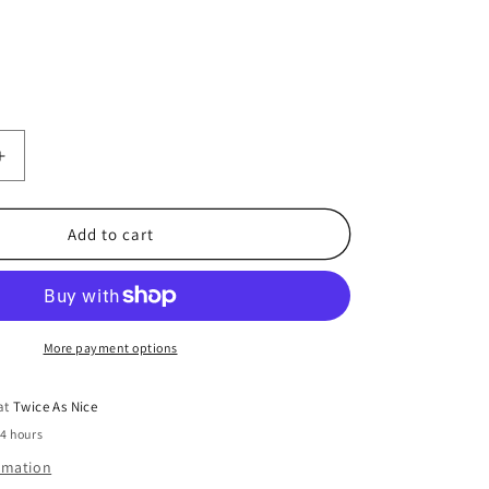
Increase
quantity
for
Boys
Add to cart
Size
10/12
Shirt
More payment options
 at
Twice As Nice
24 hours
ormation