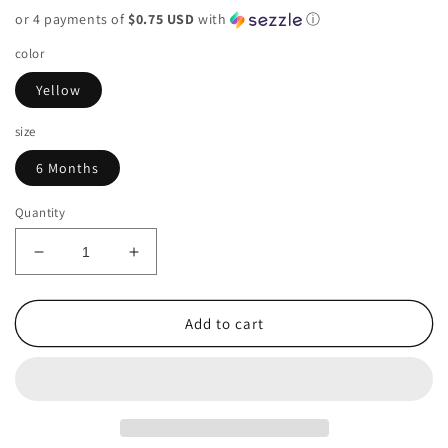
price
or 4 payments of
$0.75 USD
with
ⓘ
color
Yellow
size
6 Months
Quantity
Decrease
Increase
quantity
quantity
for
for
Carters
Carters
Add to cart
Infant
Infant
6
6
Months
Months
Shirt
Shirt