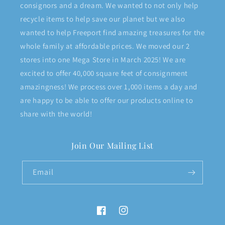
consignors and a dream. We wanted to not only help
recycle items to help save our planet but we also
wanted to help Freeport find amazing treasures for the
whole family at affordable prices. We moved our 2
stores into one Mega Store in March 2025! We are
excited to offer 40,000 square feet of consignment
amazingness! We process over 1,000 items a day and
are happy to be able to offer our products online to
share with the world!
Join Our Mailing List
Email
Facebook
Instagram