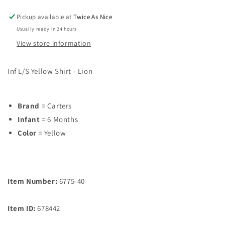
Pickup available at
Twice As Nice
Usually ready in 24 hours
View store information
Inf L/S Yellow Shirt - Lion
Brand
= Carters
Infant
= 6 Months
Color
= Yellow
Item Number:
6775-40
Item ID:
678442