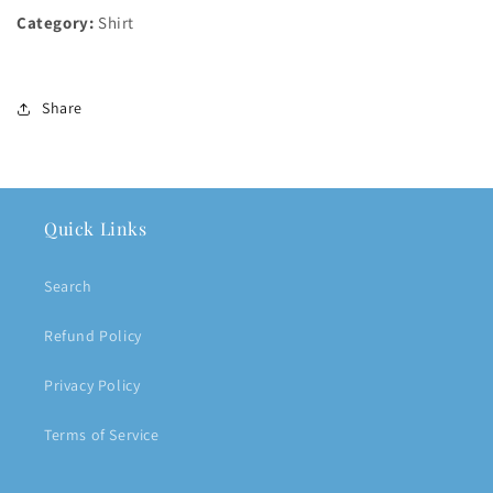
Category:
Shirt
Share
Quick Links
Search
Refund Policy
Privacy Policy
Terms of Service