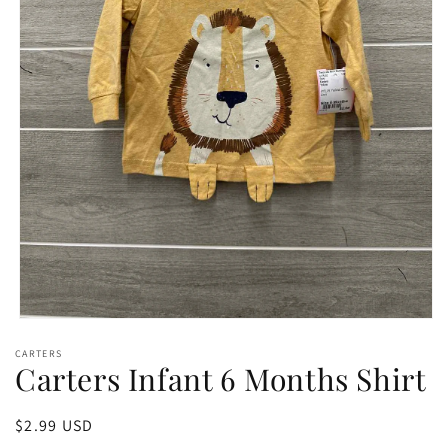
Open
media
CARTERS
1
Carters Infant 6 Months Shirt
in
modal
Regular
$2.99 USD