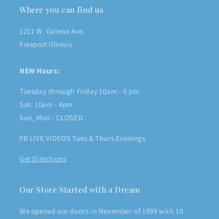
Where you can find us
1211 W. Galena Ave.
Freeport Illinois
NEW Hours:
Tuesday through Friday 10am - 6 pm
Sat: 10am - 4pm
Sun, Mon : CLOSED
FB LIVE VIDEOS Tues & Thurs Evenings
Get Directions
Our Store Started with a Dream
We opened our doors in November of 1999 with 10