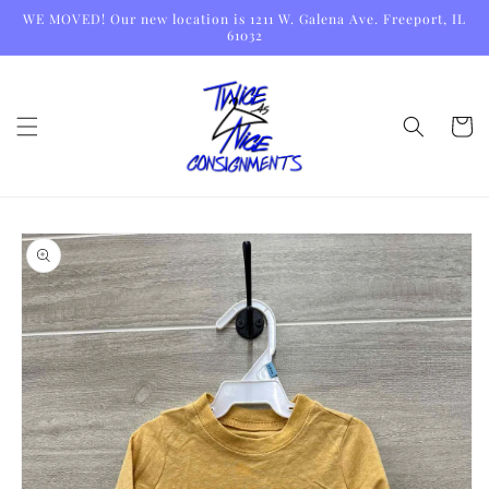
Skip to
WE MOVED! Our new location is 1211 W. Galena Ave. Freeport, IL
content
61032
Cart
Skip to
product
information