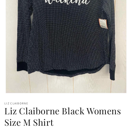
Open
media
LIZ CLAIBORNE
1
Liz Claiborne Black Womens
in
modal
Size M Shirt