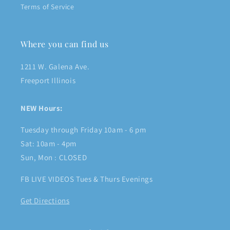
Terms of Service
Where you can find us
1211 W. Galena Ave.
Freeport Illinois
NEW Hours:
Tuesday through Friday 10am - 6 pm
Sat: 10am - 4pm
Sun, Mon : CLOSED
FB LIVE VIDEOS Tues & Thurs Evenings
Get Directions