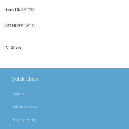
Item ID:
591758
Category:
Shirt
Share
Quick Links
Search
Refund Policy
Privacy Policy