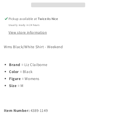
M
M
Shirt
Shirt
Pickup available at
Twice As Nice
Usually ready in 24 hours
View store information
Wms Black/White Shirt - Weekend
Brand
= Liz Claiborne
Color
= Black
Figure
= Womens
Size
= M
Item Number:
4389-1149