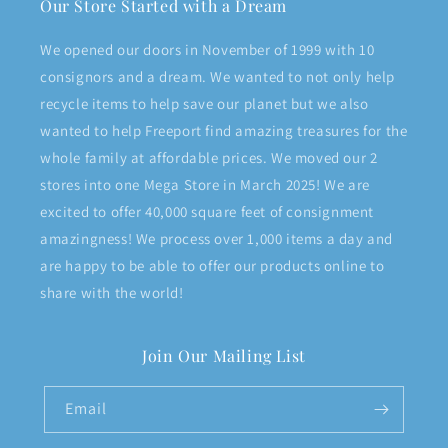
Our Store Started with a Dream
We opened our doors in November of 1999 with 10
consignors and a dream. We wanted to not only help
recycle items to help save our planet but we also
wanted to help Freeport find amazing treasures for the
whole family at affordable prices. We moved our 2
stores into one Mega Store in March 2025! We are
excited to offer 40,000 square feet of consignment
amazingness! We process over 1,000 items a day and
are happy to be able to offer our products online to
share with the world!
Join Our Mailing List
Email