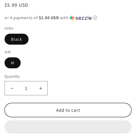
Regular
$5.99 USD
price
or 4 payments of
$1.50 USD
with
ⓘ
color
Black
size
M
Quantity
Decrease
Increase
quantity
quantity
for
for
Liz
Liz
Add to cart
Claiborne
Claiborne
Black
Black
Womens
Womens
Size
Size