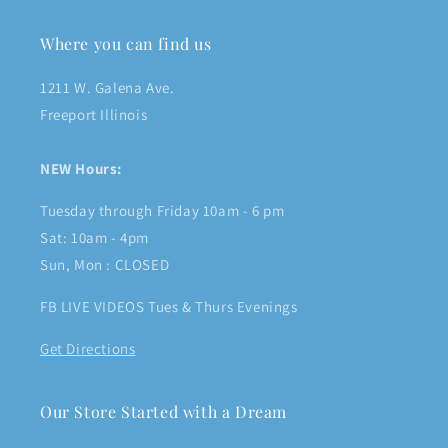
Where you can find us
1211 W. Galena Ave.
Freeport Illinois
NEW Hours:
Tuesday through Friday 10am - 6 pm
Sat: 10am - 4pm
Sun, Mon : CLOSED
FB LIVE VIDEOS Tues & Thurs Evenings
Get Directions
Our Store Started with a Dream