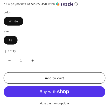
or 4 payments of
$2.75 USD
with
ⓘ
color
White
size
18
Quantity
Decrease
Increase
quantity
quantity
for
for
Worthington
Worthington
Add to cart
White
White
Womens
Womens
Size
Size
18
18
Skirt
Skirt
More payment options