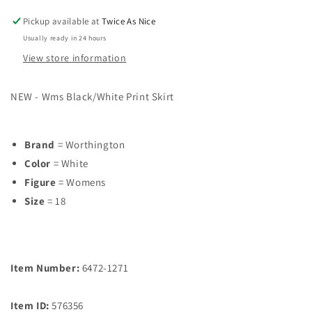
Pickup available at
Twice As Nice
Usually ready in 24 hours
View store information
NEW - Wms Black/White Print Skirt
Brand
= Worthington
Color
= White
Figure
= Womens
Size
= 18
Item Number:
6472-1271
Item ID:
576356