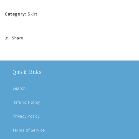
Category:
Skirt
Share
Quick Links
Search
Refund Policy
Privacy Policy
Terms of Service