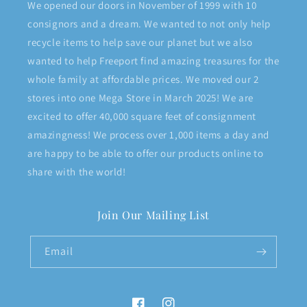
We opened our doors in November of 1999 with 10
consignors and a dream. We wanted to not only help
recycle items to help save our planet but we also
wanted to help Freeport find amazing treasures for the
whole family at affordable prices. We moved our 2
stores into one Mega Store in March 2025! We are
excited to offer 40,000 square feet of consignment
amazingness! We process over 1,000 items a day and
are happy to be able to offer our products online to
share with the world!
Join Our Mailing List
Email