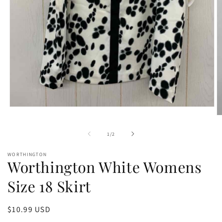
Open
media
O
1
m
in
2
of
1
/
2
modal
in
m
WORTHINGTON
Worthington White Womens
Size 18 Skirt
Regular
$10.99 USD
price